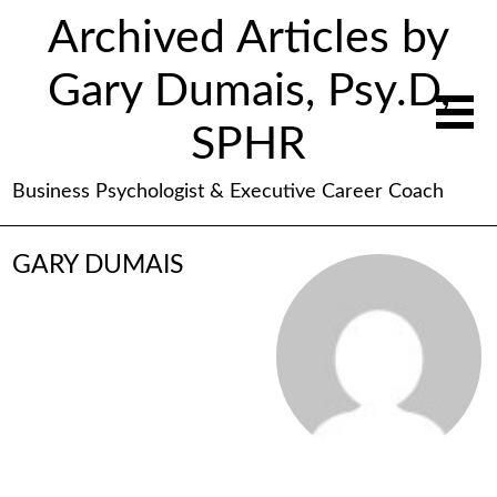
Archived Articles by
Gary Dumais, Psy.D,
SPHR
Business Psychologist & Executive Career Coach
GARY DUMAIS