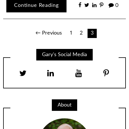
Continue Reading
0
Posts
← Previous
1
2
3
pagination
Gary's Social Media
About