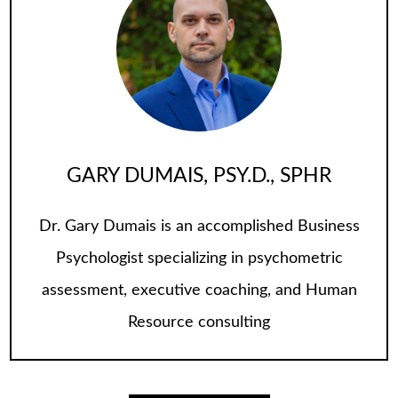
GARY DUMAIS, PSY.D., SPHR
Dr. Gary Dumais is an accomplished Business
Psychologist specializing in psychometric
assessment, executive coaching, and Human
Resource consulting