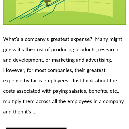
What’s a company’s greatest expense? Many might
guess it’s the cost of producing products, research
and development, or marketing and advertising.
However, for most companies, their greatest
expense by far is employees. Just think about the
costs associated with paying salaries, benefits, etc.,
multiply them across all the employees in a company,
and then it’s …