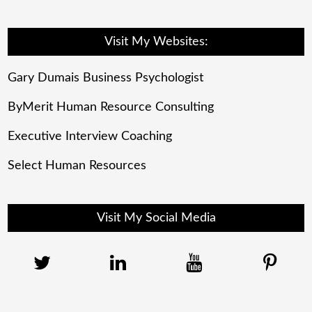
Visit My Websites:
Gary Dumais Business Psychologist
ByMerit Human Resource Consulting
Executive Interview Coaching
Select Human Resources
Visit My Social Media