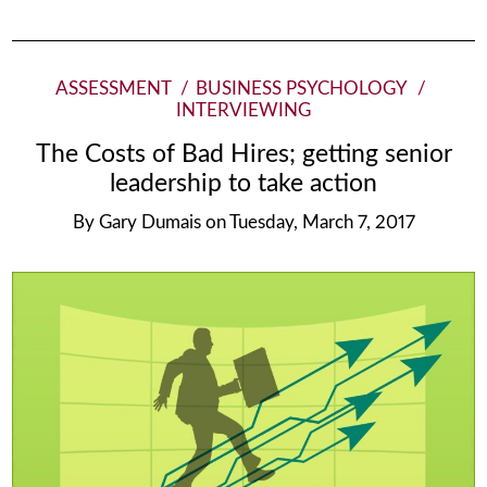
ASSESSMENT
BUSINESS PSYCHOLOGY
INTERVIEWING
The Costs of Bad Hires; getting senior
leadership to take action
By
Gary Dumais
on
Tuesday, March 7, 2017