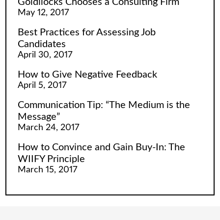
Goldilocks Chooses a Consulting Firm
May 12, 2017
Best Practices for Assessing Job
Candidates
April 30, 2017
How to Give Negative Feedback
April 5, 2017
Communication Tip: “The Medium is the
Message”
March 24, 2017
How to Convince and Gain Buy-In: The
WIIFY Principle
March 15, 2017