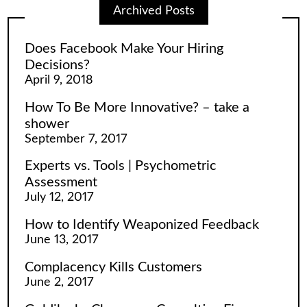
Archived Posts
Does Facebook Make Your Hiring
Decisions?
April 9, 2018
How To Be More Innovative? – take a
shower
September 7, 2017
Experts vs. Tools | Psychometric
Assessment
July 12, 2017
How to Identify Weaponized Feedback
June 13, 2017
Complacency Kills Customers
June 2, 2017